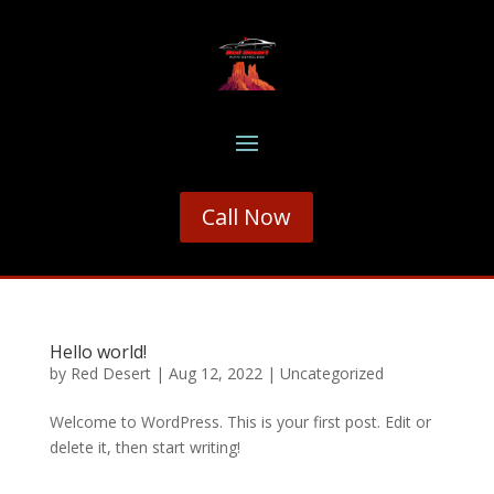
Call Now
Hello world!
by
Red Desert
|
Aug 12, 2022
|
Uncategorized
Welcome to WordPress. This is your first post. Edit or
delete it, then start writing!