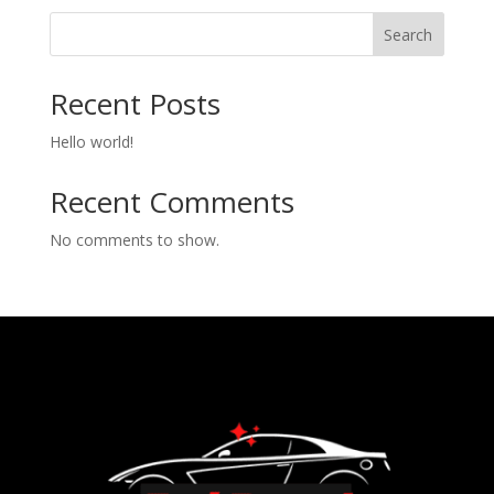
Search
Recent Posts
Hello world!
Recent Comments
No comments to show.