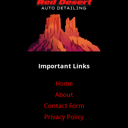
Important Links
Home
About
Contact Form
Privacy Policy